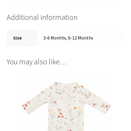
Additional information
Size
3-6 Months, 6-12 Months
You may also like…