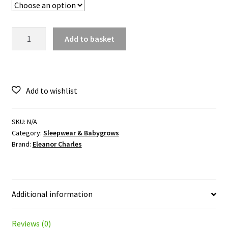
Horseshoe
Add to basket
Frill
Romper
quantity
SKU:
N/A
Category:
Sleepwear & Babygrows
Brand:
Eleanor Charles
Additional information
Reviews (0)