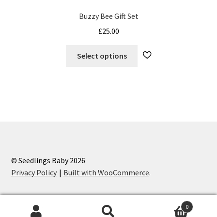
Buzzy Bee Gift Set
£
25.00
This
Select options
product
has
multiple
variants.
The
options
may
be
chosen
© Seedlings Baby 2026
on
Privacy Policy
Built with WooCommerce
.
the
product
0
page