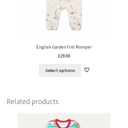
English Garden Frill Romper
£
29.00
This
Select options
product
has
multiple
variants.
Related products
The
options
may
be