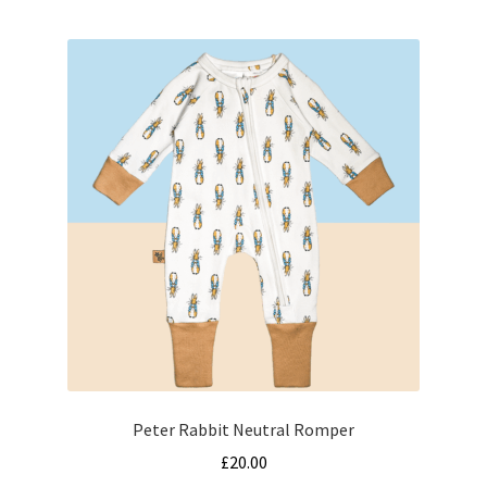
multiple
variants.
The
options
may
be
chosen
on
the
product
page
Peter Rabbit Neutral Romper
£
20.00