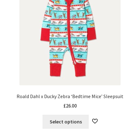
chosen
on
the
product
page
Roald Dahl x Ducky Zebra ‘Bedtime Mice’ Sleepsuit
£
26.00
This
Select options
product
has