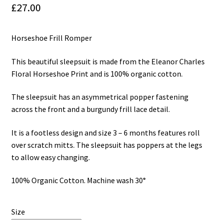
£
27.00
My Cart
Horseshoe Frill Romper
Our Brands
This beautiful sleepsuit is made from the Eleanor Charles
Privacy Policy
Floral Horseshoe Print and is 100% organic cotton.
Refund and Returns Policy
The sleepsuit has an asymmetrical popper fastening
across the front and a burgundy frill lace detail.
Shop Online
It is a footless design and size 3 – 6 months features roll
Terms and Conditions
over scratch mitts. The sleepsuit has poppers at the legs
to allow easy changing.
100% Organic Cotton. Machine wash 30°
Size