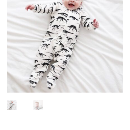
Checkout
Contact Us
Delivery
Frugi Stockist in Lichfield
Gift Cards
Gift Registry
MetalliMonsters Clothing in Lichfield | Alternative Baby
Clothing at Seedlings Baby
My Account