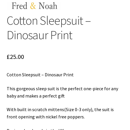
My Cart
Cotton Sleepsuit –
Our Brands
Dinosaur Print
Privacy Policy
Refund and Returns Policy
£
25.00
Shop Online
Cotton Sleepsuit – Dinosaur Print
Terms and Conditions
This gorgeous sleep suit is the perfect one-piece for any
baby and makes a perfect gift
With built in scratch mittens(Size 0-3 only), the suit is
front opening with nickel free poppers.