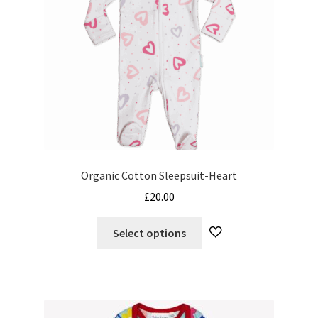
Organic Cotton Sleepsuit-Heart
£
20.00
This
Select options
product
has
multiple
variants.
The