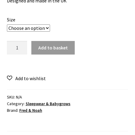
Designed and made in the UK
Size
Cotton
Add to basket
Sleepsuit
–
Dinosaur
Print
quantity
SKU:
N/A
Category:
Sleepwear & Babygrows
Brand:
Fred & Noah