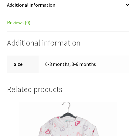
Additional information
Reviews (0)
Additional information
Size
0-3 months, 3-6 months
Related products