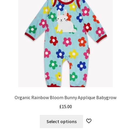
options
may
be
chosen
on
the
product
page
Organic Rainbow Bloom Bunny Applique Babygrow
£
15.00
This
Select options
product