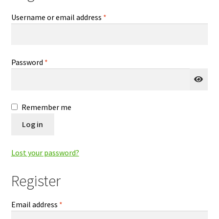
Checkout
Required
Username or email address
*
Contact Us
Required
Password
*
Delivery
Frugi Stockist in Lichfield
Remember me
Gift Cards
Log in
Gift Registry
Lost your password?
MetalliMonsters Clothing in Lichfield | Alternative Baby
Register
Clothing at Seedlings Baby
Required
Email address
*
My Account