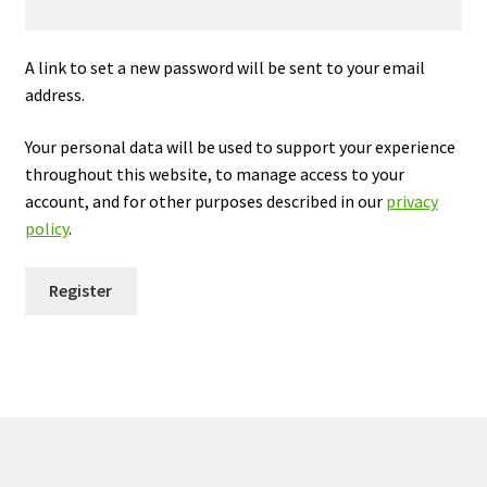
My Cart
A link to set a new password will be sent to your email
Our Brands
address.
Privacy Policy
Your personal data will be used to support your experience
throughout this website, to manage access to your
account, and for other purposes described in our
privacy
Refund and Returns Policy
policy
.
Shop Online
Register
Terms and Conditions