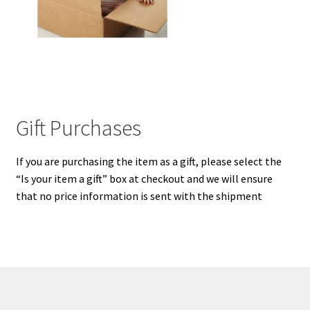
My Cart
Our Brands
Privacy Policy
Gift Purchases
Refund and Returns Policy
If you are purchasing the item as a gift, please select the
Shop Online
“Is your item a gift” box at checkout and we will ensure
that no price information is sent with the shipment
Terms and Conditions