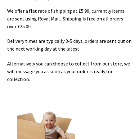
Checkout
We offer a flat rate of shipping at £5.99, currently items
are sent using Royal Mail. Shipping is free on all orders
Contact Us
over £25.00.
Delivery
Delivery times are typically 3-5 days, orders are sent out on
the next working day at the latest.
Frugi Stockist in Lichfield
Alternatively you can choose to collect from our store, we
will message you as soon as your order is ready for
Gift Cards
collection.
Gift Registry
MetalliMonsters Clothing in Lichfield | Alternative Baby
Clothing at Seedlings Baby
My Account