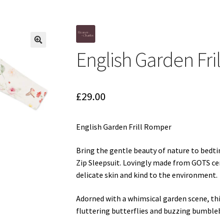
d
Gift Cards
Gift Registry
rnative Baby Clothing at Seedlings Baby
My Account
My Cart
Our Br
English Garden Fr
p Online
Terms and Conditions
🔍
£
29.00
English Garden Frill Romper
Bring the gentle beauty of nature to bedt
Zip Sleepsuit. Lovingly made from GOTS cert
delicate skin and kind to the environment.
Adorned with a whimsical garden scene, this
fluttering butterflies and buzzing bumblebe