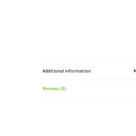
Additional information
Reviews (0)