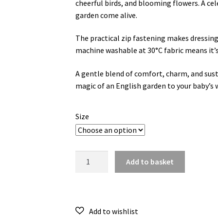
cheerful birds, and blooming flowers. A ce
garden come alive.
The practical zip fastening makes dressing
machine washable at 30°C fabric means it’s
A gentle blend of comfort, charm, and susta
magic of an English garden to your baby’s 
Size
English
Add to basket
Garden
Frill
Romper
quantity