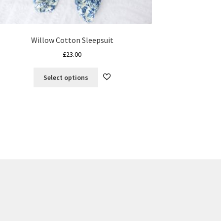
Willow Cotton Sleepsuit
£
23.00
This
Select options
product
has
multiple
variants.
The
options
may
be
chosen
on
the
product
page