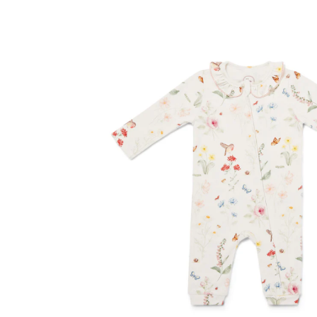
Contact Us
Delivery
Frugi Stockist in Lichfiel
MetalliMonsters Clothing in Lichfield | Alte
Privacy Policy
Refund and Returns Policy
Sho