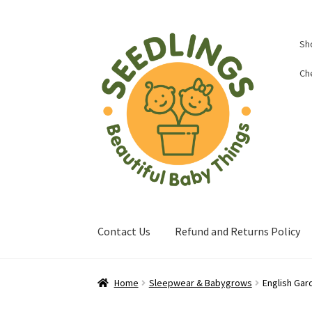
Skip
Skip
Sh
to
to
navigation
content
Ch
Contact Us
Refund and Returns Policy
Home
About Us
Baby Shop in Lichfield | Seed
Home
Sleepwear & Babygrows
English Gar