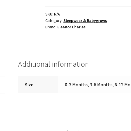
SKU:
N/A
Category:
Sleepwear & Babygrows
Brand:
Eleanor Charles
Additional information
Size
0-3 Months, 3-6 Months, 6-12 M