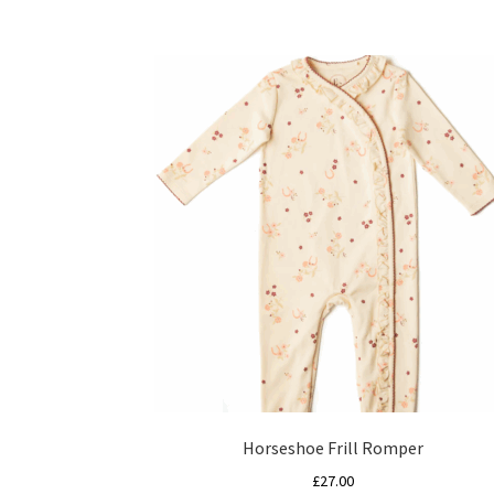
Horseshoe Frill Romper
£
27.00