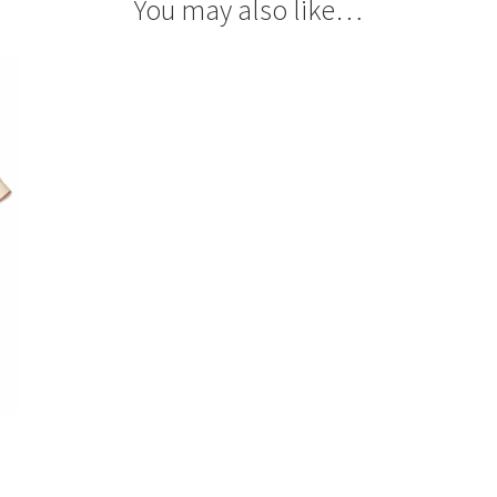
You may also like…