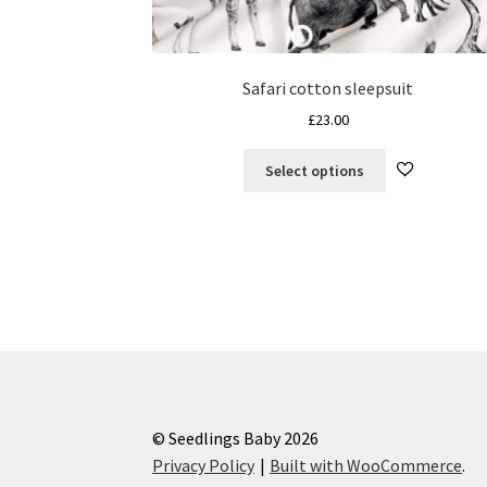
Safari cotton sleepsuit
£
23.00
This
Select options
product
has
multiple
variants.
The
options
may
be
chosen
on
the
© Seedlings Baby 2026
product
Privacy Policy
Built with WooCommerce
.
page