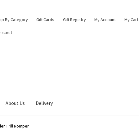
op By Category
Gift Cards
Gift Registry
My Account
My Cart
eckout
About Us
Delivery
lings Baby Boutique
Blade & Rose Stockist in Lichfield
Checkout
den Frill Romper