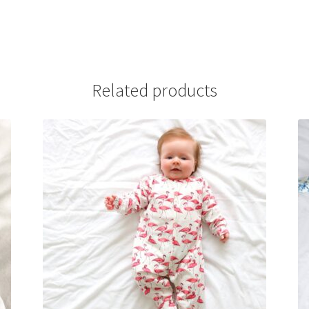
Related products