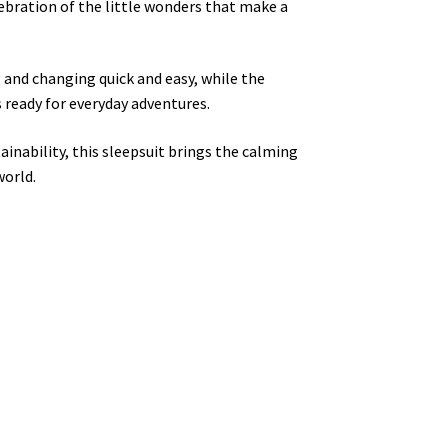
lebration of the little wonders that make a
 and changing quick and easy, while the
 ready for everyday adventures.
inability, this sleepsuit brings the calming
world.