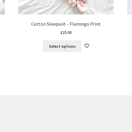
Cotton Sleepsuit – Flamingo Print
£
25.00
This
Select options
product
has
multiple
variants.
The
options
may
be
chosen
on
the
product
page