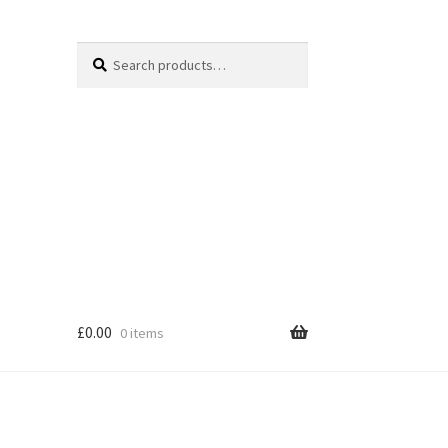
Search
Search
for:
£
0.00
0 items