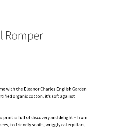
ands
ill Romper
ime with the Eleanor Charles English Garden
ified organic cotton, it’s soft against
 print is full of discovery and delight – from
es, to friendly snails, wriggly caterpillars,