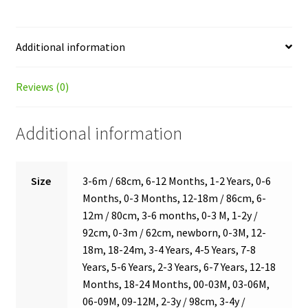
Additional information
Reviews (0)
Additional information
Size
3-6m / 68cm, 6-12 Months, 1-2 Years, 0-6
Months, 0-3 Months, 12-18m / 86cm, 6-
12m / 80cm, 3-6 months, 0-3 M, 1-2y /
92cm, 0-3m / 62cm, newborn, 0-3M, 12-
18m, 18-24m, 3-4 Years, 4-5 Years, 7-8
Years, 5-6 Years, 2-3 Years, 6-7 Years, 12-18
Months, 18-24 Months, 00-03M, 03-06M,
06-09M, 09-12M, 2-3y / 98cm, 3-4y /