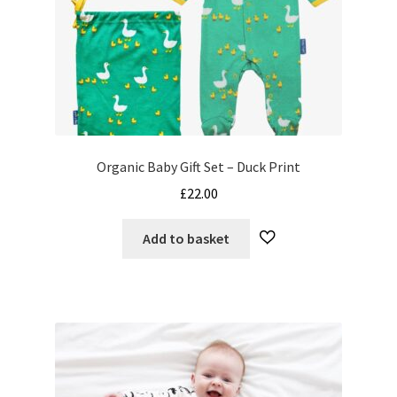
product
page
Organic Baby Gift Set – Duck Print
£
22.00
Add to basket