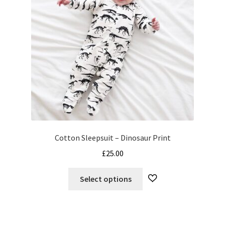
Cotton Sleepsuit – Dinosaur Print
£
25.00
This
Select options
product
has
multiple
variants.