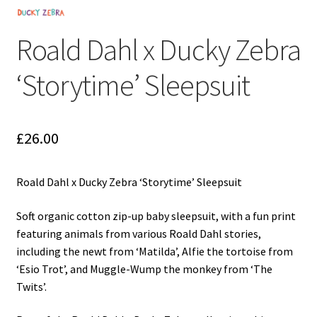
My Cart
Roald Dahl x Ducky Zebra
Our Brands
‘Storytime’ Sleepsuit
Privacy Policy
Refund and Returns Policy
£
26.00
Shop Online
Roald Dahl x Ducky Zebra ‘Storytime’ Sleepsuit
Terms and Conditions
Soft organic cotton zip-up baby sleepsuit, with a fun print
featuring animals from various Roald Dahl stories,
including the newt from ‘Matilda’, Alfie the tortoise from
‘Esio Trot’, and Muggle-Wump the monkey from ‘The
Twits’.