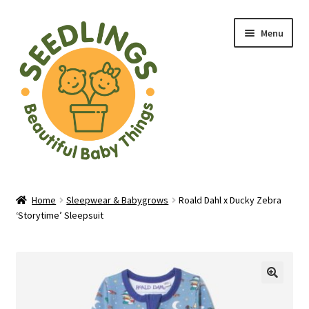
Skip
Skip
Menu
to
to
navigation
content
Home
Home
Sleepwear & Babygrows
Roald Dahl x Ducky Zebra
‘Storytime’ Sleepsuit
About Us
Baby Shop in Lichfield | Seedlings Baby Boutique
Blade & Rose Stockist in Lichfield
🔍