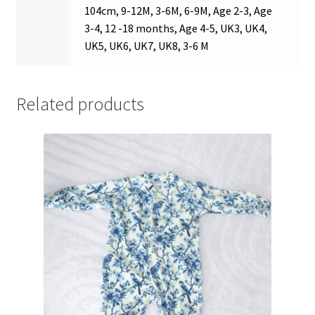
104cm, 9-12M, 3-6M, 6-9M, Age 2-3, Age
3-4, 12 -18 months, Age 4-5, UK3, UK4,
UK5, UK6, UK7, UK8, 3-6 M
Related products