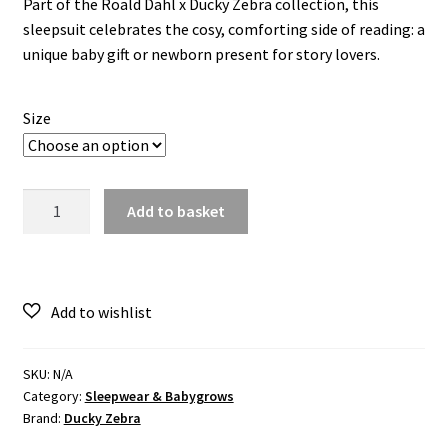
Part of the Roald Dahl x Ducky Zebra collection, this
sleepsuit celebrates the cosy, comforting side of reading: a
unique baby gift or newborn present for story lovers.
Size
Roald
Add to basket
Dahl
x
Ducky
Zebra
'Storytime'
Sleepsuit
quantity
SKU:
N/A
Category:
Sleepwear & Babygrows
Brand:
Ducky Zebra