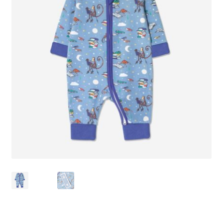
Checkout
Contact Us
Delivery
Frugi Stockist in Lichfield
Gift Cards
Gift Registry
MetalliMonsters Clothing in Lichfield | Alternative Baby
Clothing at Seedlings Baby
My Account