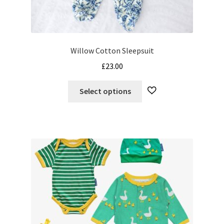
Willow Cotton Sleepsuit
£
23.00
This
Select options
product
has
multiple
variants.
The
options
may
be
chosen
on
the