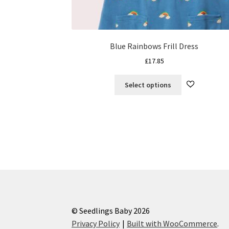
Blue Rainbows Frill Dress
£
17.85
This
Select options
product
has
multiple
variants.
The
options
may
be
chosen
on
the
© Seedlings Baby 2026
product
Privacy Policy
Built with WooCommerce
.
page