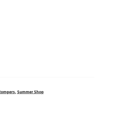
Rompers
,
Summer Shop