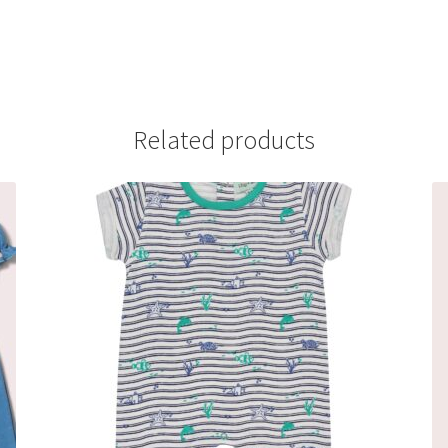
Related products