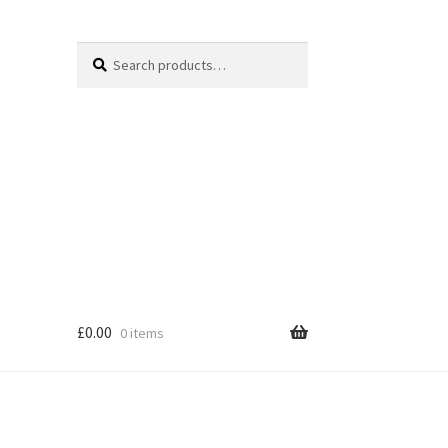
Search
Search
for:
£
0.00
0 items