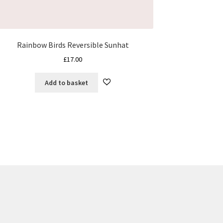
Rainbow Birds Reversible Sunhat
£
17.00
Add to basket