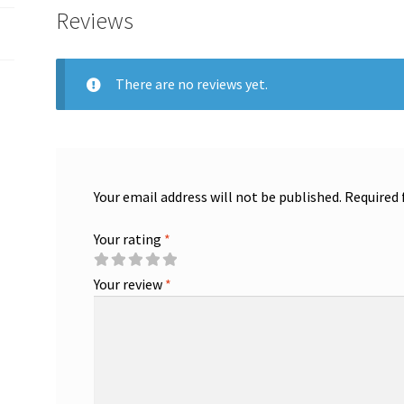
Reviews
There are no reviews yet.
Your email address will not be published.
Required 
Your rating
*
Your review
*