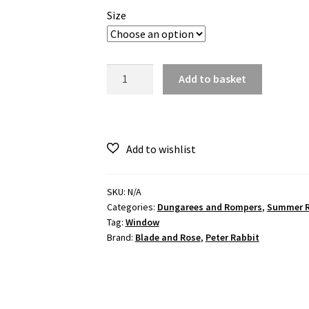
Size
Peter
Add to basket
Rabbit
in
the
garden
Summer
Romper
quantity
SKU:
N/A
Categories:
Dungarees and Rompers
,
Summer 
Tag:
Window
Brand:
Blade and Rose
,
Peter Rabbit