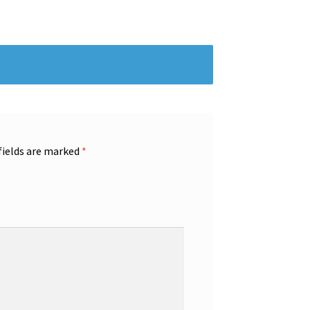
fields are marked
*