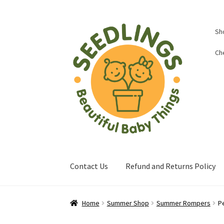
Skip
Skip
Sh
to
to
navigation
content
Ch
Contact Us
Refund and Returns Policy
Home
About Us
Baby Shop in Lichfield | Seed
Home
Summer Shop
Summer Rompers
P