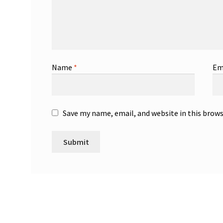
Name
*
Em
Save my name, email, and website in this brow