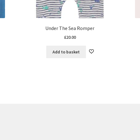
Under The Sea Romper
£
20.00
Add to basket