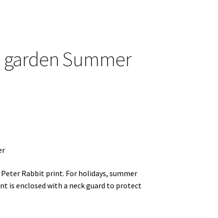
ands
he garden Summer
er
 Peter Rabbit print. For holidays, summer
nt is enclosed with a neck guard to protect