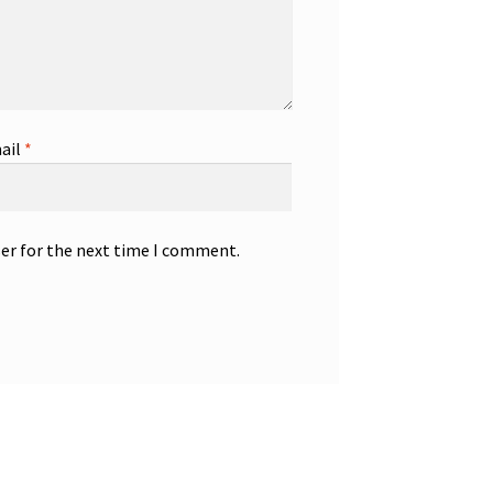
ail
*
ser for the next time I comment.