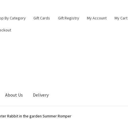
op By Category
Gift Cards
Gift Registry
My Account
My Cart
eckout
About Us
Delivery
lings Baby Boutique
Blade & Rose Stockist in Lichfield
Checkout
eter Rabbit in the garden Summer Romper