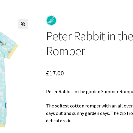
d
Gift Cards
Gift Registry
rnative Baby Clothing at Seedlings Baby
My Account
My Cart
Our Br
Peter Rabbit in t
p Online
Terms and Conditions
🔍
Romper
£
17.00
Peter Rabbit in the garden Summer Romp
The softest cotton romper with an all over
days out and sunny garden days. The zip fro
delicate skin.