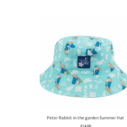
Peter Rabbit in the garden Summer Hat
£
14.00