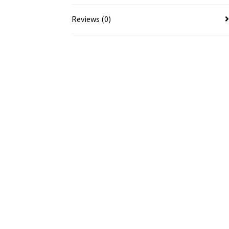
Reviews (0)