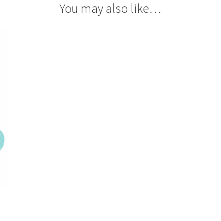
You may also like…