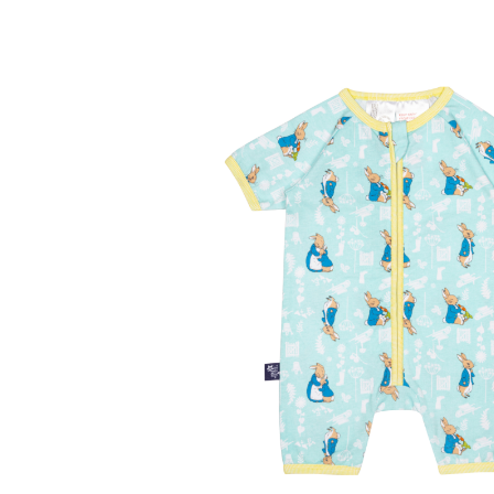
Contact Us
Delivery
Frugi Stockist in Lichfiel
MetalliMonsters Clothing in Lichfield | Alte
Privacy Policy
Refund and Returns Policy
Sho