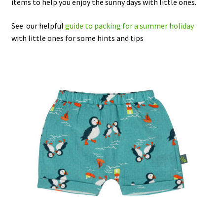
items to help you enjoy the sunny days with little ones.
Checkout
See our helpful
guide to packing for a summer holiday
with little ones for some hints and tips
Contact Us
Delivery
Frugi Stockist in Lichfield
Gift Cards
Gift Registry
MetalliMonsters Clothing in Lichfield | Alternative Baby
Clothing at Seedlings Baby
My Account