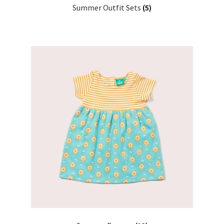
Summer Outfit Sets
(5)