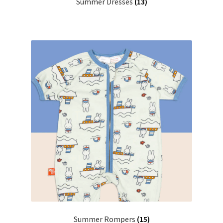
Summer Dresses
(13)
Summer Rompers
(15)