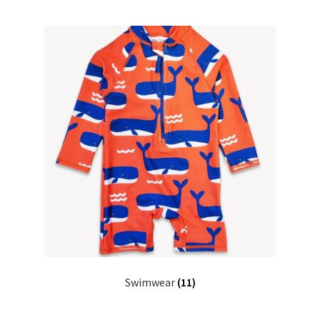
Swimwear
(11)