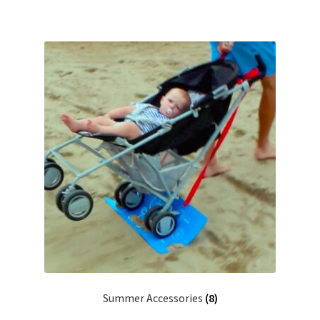
Summer Accessories
(8)