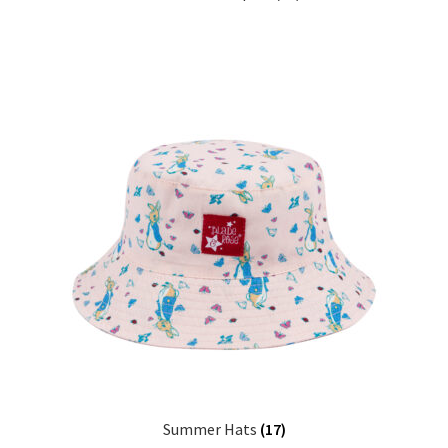
Summer Hats
(17)