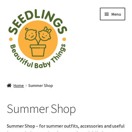
Skip
Skip
Menu
to
to
navigation
content
Home
Home
Summer Shop
About Us
Summer Shop
Baby Shop in Lichfield | Seedlings Baby Boutique
Blade & Rose Stockist in Lichfield
Summer Shop – for summer outfits, accessories and useful