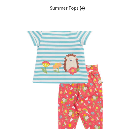
Summer Tops
(4)