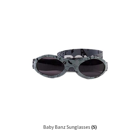
Baby Banz Sunglasses
(5)