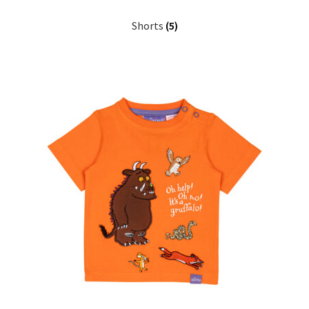
My Cart
Shorts
(5)
Our Brands
Privacy Policy
Refund and Returns Policy
Shop Online
Terms and Conditions