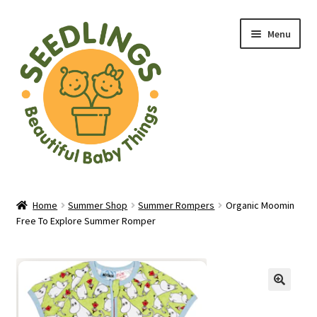
Skip
Skip
Menu
to
to
navigation
content
Home
Home
Summer Shop
Summer Rompers
Organic Moomin
Free To Explore Summer Romper
About Us
Baby Shop in Lichfield | Seedlings Baby Boutique
Blade & Rose Stockist in Lichfield
🔍