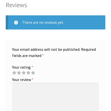
Reviews
There are no reviews yet.
Your email address will not be published.
Required
fields are marked
*
Your rating
*
Your review
*