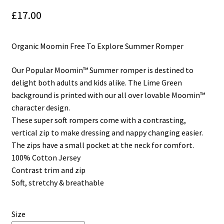
£
17.00
My Cart
Our Brands
Organic Moomin Free To Explore Summer Romper
Privacy Policy
Our Popular Moomin™ Summer romper is destined to
delight both adults and kids alike. The Lime Green
Refund and Returns Policy
background is printed with our all over lovable Moomin™
character design.
Shop Online
These super soft rompers come with a contrasting,
vertical zip to make dressing and nappy changing easier.
The zips have a small pocket at the neck for comfort.
Terms and Conditions
100% Cotton Jersey
Contrast trim and zip
Soft, stretchy & breathable
Size