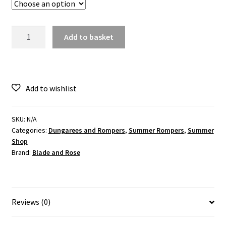
Organic
Add to basket
Moomin
Free
To
Explore
Summer
Romper
quantity
SKU:
N/A
Categories:
Dungarees and Rompers
,
Summer Rompers
,
Summer
Shop
Brand:
Blade and Rose
Reviews (0)