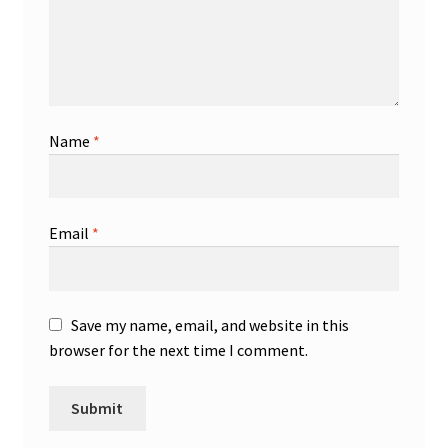
Name
*
Email
*
Save my name, email, and website in this
browser for the next time I comment.