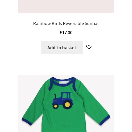
Rainbow Birds Reversible Sunhat
£
17.00
Add to basket