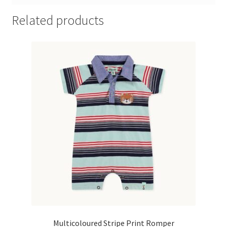
Related products
Multicoloured Stripe Print Romper