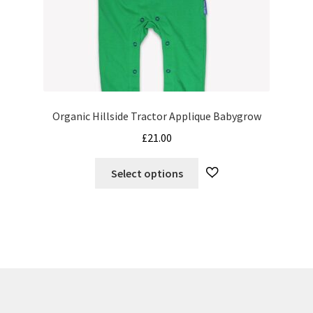
Organic Hillside Tractor Applique Babygrow
£
21.00
This
Select options
product
has
multiple
variants.
The
options
may
be