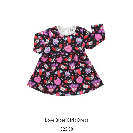
multiple
variants.
The
options
may
be
chosen
on
the
product
page
Love Bites Girls Dress
£
23.00