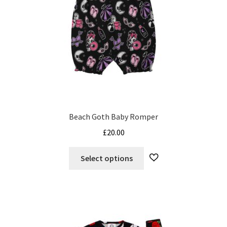
on
the
product
page
Beach Goth Baby Romper
£
20.00
This
Select options
product
has
multiple
variants.
The