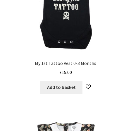
on
the
product
page
My 1st Tattoo Vest 0-3 Months
£
15.00
Add to basket