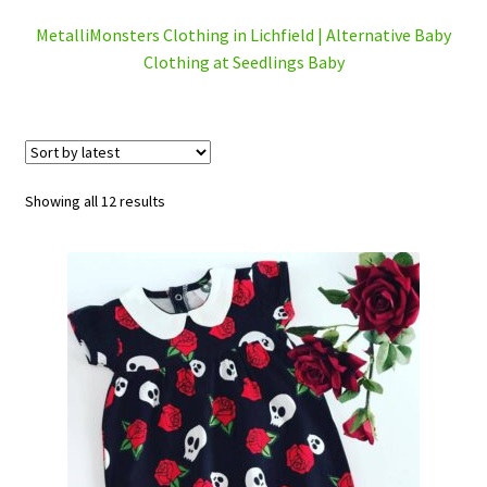
Checkout
MetalliMonsters Clothing in Lichfield | Alternative Baby
Clothing at Seedlings Baby
Contact Us
Delivery
Sorted
Frugi Stockist in Lichfield
Showing all 12 results
by
latest
Gift Cards
Gift Registry
MetalliMonsters Clothing in Lichfield | Alternative Baby
Clothing at Seedlings Baby
My Account