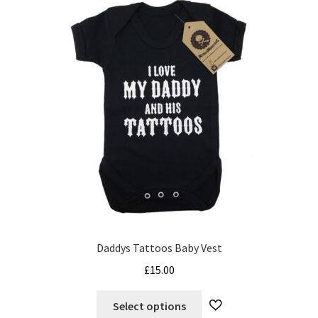
The
options
may
be
chosen
on
the
product
page
Daddys Tattoos Baby Vest
£
15.00
This
Select options
product