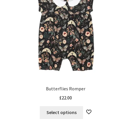
Butterflies Romper
£
22.00
This
Select options
product
has