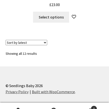
£
23.00
This
Select options
product
has
multiple
variants.
The
options
Sorted
Showing all 12 results
may
by
be
latest
chosen
on
the
© Seedlings Baby 2026
product
Privacy Policy
Built with WooCommerce
.
page
0