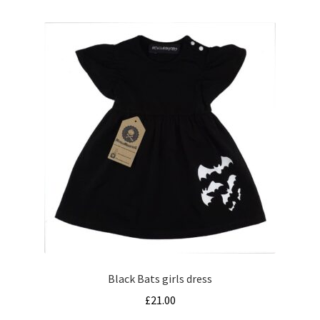
multiple
variants.
The
options
may
be
chosen
on
the
product
page
Black Bats girls dress
£
21.00