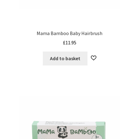
My Cart
Our Brands
Mama Bamboo Baby Hairbrush
Privacy Policy
£
11.95
Refund and Returns Policy
Add to basket
Shop Online
Terms and Conditions