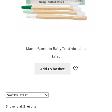
Mama Bamboo Baby Toothbrushes
£
7.95
Add to basket
Sorted
Showing all 2 results
by