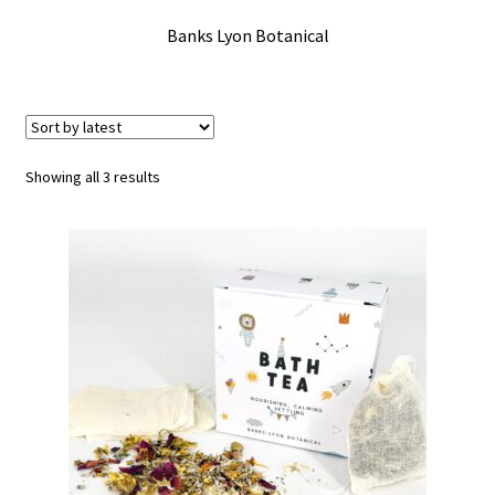
Checkout
Banks Lyon Botanical
Contact Us
Delivery
Sorted
Showing all 3 results
by
Frugi Stockist in Lichfield
latest
Gift Cards
Gift Registry
MetalliMonsters Clothing in Lichfield | Alternative Baby
Clothing at Seedlings Baby
My Account