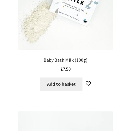
Baby Bath Milk (100g)
£
7.50
Add to basket