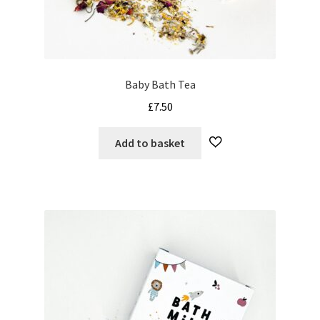
My Cart
Our Brands
Baby Bath Tea
Privacy Policy
£
7.50
Refund and Returns Policy
Add to basket
Shop Online
Terms and Conditions