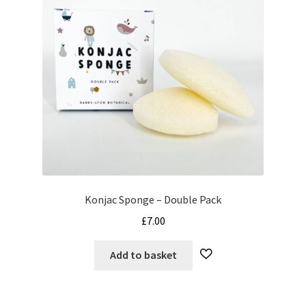
Konjac Sponge – Double Pack
£
7.00
Add to basket