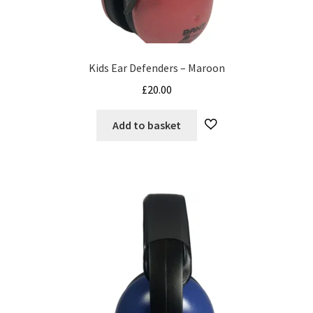
Kids Ear Defenders – Maroon
£
20.00
Add to basket