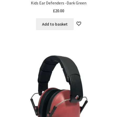
Kids Ear Defenders -Dark Green
£
20.00
Add to basket