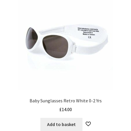
Baby Sunglasses Retro White 0-2 Yrs
£
14.00
Add to basket