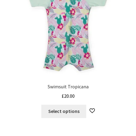
Swimsuit Tropicana
£
20.00
This
Select options
product
has
multiple