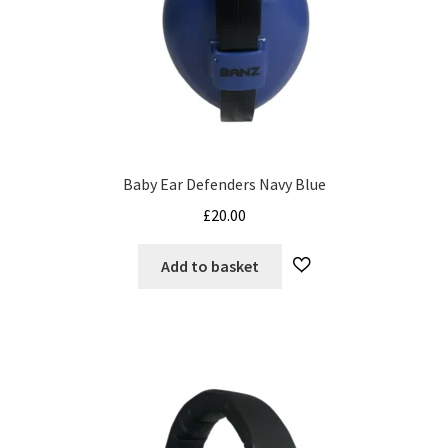
Baby Ear Defenders Navy Blue
£
20.00
Add to basket