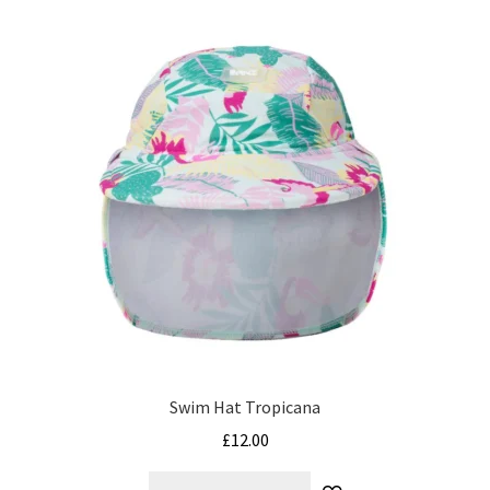
variants.
The
options
may
be
chosen
on
the
product
page
Swim Hat Tropicana
£
12.00
This