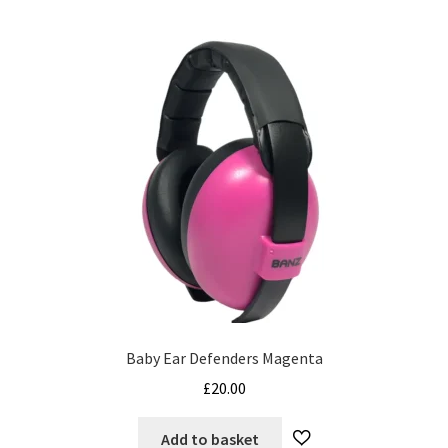
Baby Ear Defenders Magenta
£
20.00
Add to basket