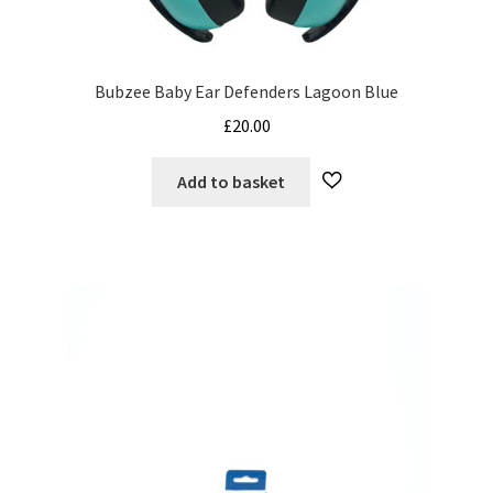
Bubzee Baby Ear Defenders Lagoon Blue
£
20.00
Add to basket