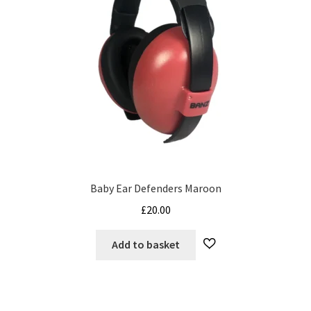
Baby Ear Defenders Maroon
£
20.00
Add to basket