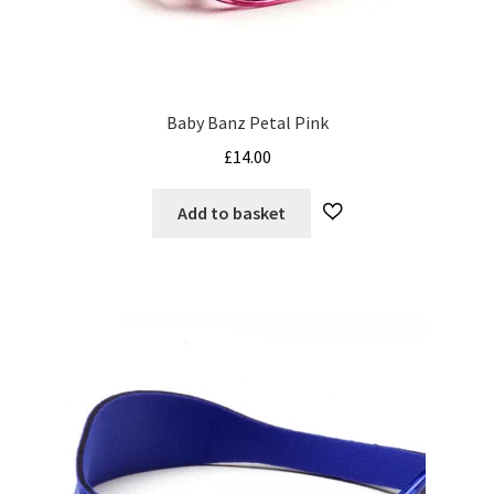
My Cart
Our Brands
Baby Banz Petal Pink
Privacy Policy
£
14.00
Refund and Returns Policy
Add to basket
Shop Online
Terms and Conditions