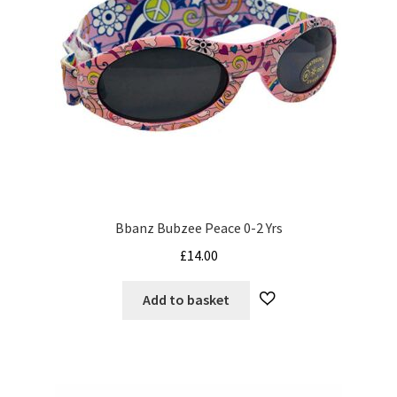
Bbanz Bubzee Peace 0-2 Yrs
£
14.00
Add to basket