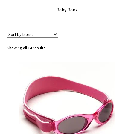
Checkout
Baby Banz
Contact Us
Delivery
Sorted
Showing all 14 results
by
Frugi Stockist in Lichfield
latest
Gift Cards
Gift Registry
MetalliMonsters Clothing in Lichfield | Alternative Baby
Clothing at Seedlings Baby
My Account