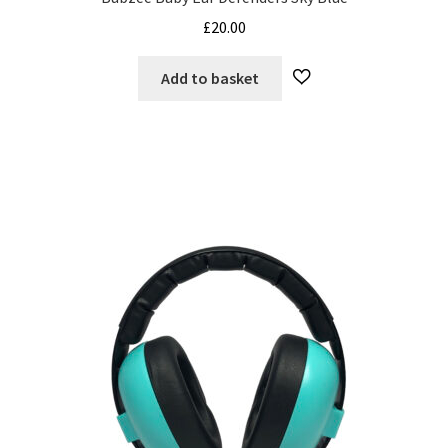
£
20.00
Add to basket