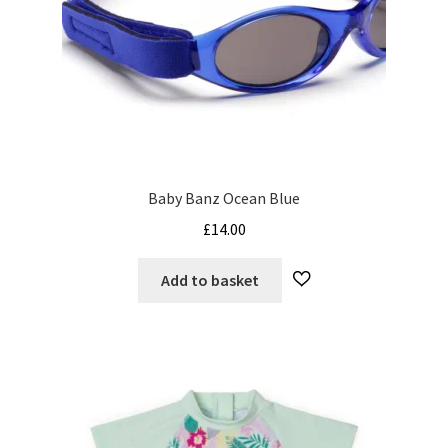
Baby Banz Ocean Blue
£
14.00
Add to basket