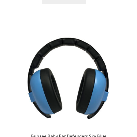
Bubzee Baby Ear Defenders Sky Blue