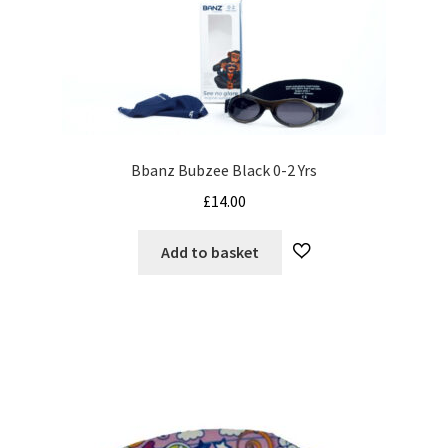
Bbanz Bubzee Black 0-2 Yrs
£
14.00
Add to basket